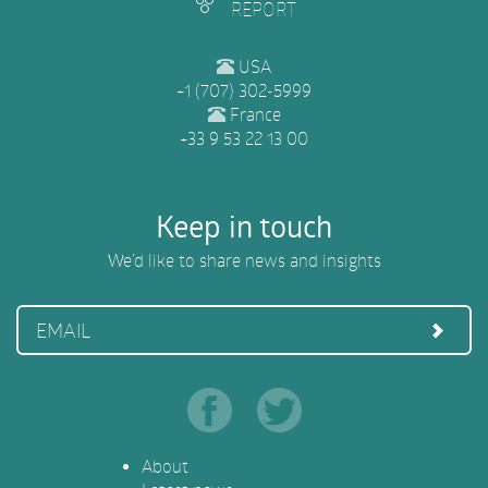
REPORT
USA
+1 (707) 302-5999
France
+33 9 53 22 13 00
Keep in touch
We’d like to share news and insights
EMAIL
About