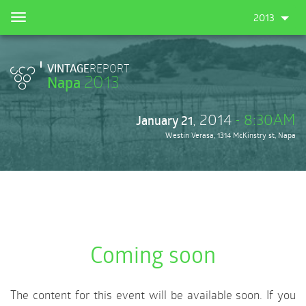
Skip
2013
Toggle
to
navigation
main
content
VINTAGE
REPORT
2013
Napa
, 2014
- 8:30AM
January 21
Westin Verasa, 1314 McKinstry st, Napa
Coming soon
The content for this event will be available soon. If you