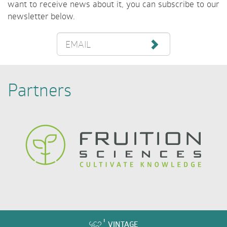
want to receive news about it, you can subscribe to our
newsletter below.
EMAIL
Partners
VINTAGE