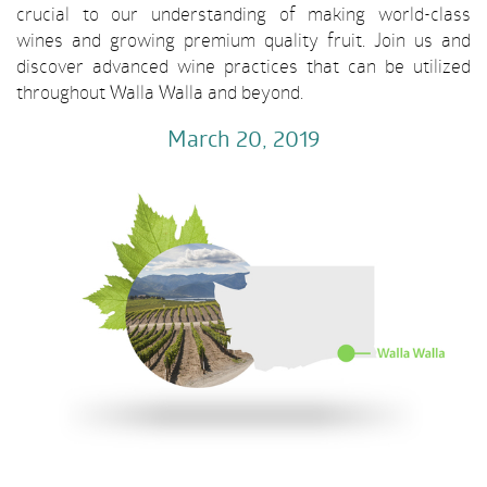
crucial to our understanding of making world-class
wines and growing premium quality fruit. Join us and
discover advanced wine practices that can be utilized
throughout Walla Walla and beyond.
March 20
, 2019