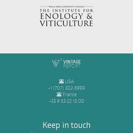
VINTAGE
REPORT
USA
+1 (707) 302-5999
France
+33 9 53 22 13 00
Keep in touch