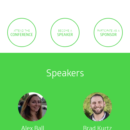
ATTEND THE
BECOME A
PARTICIPATE AS A
CONFERENCE
SPEAKER
SPONSOR
Speakers
Alex Ball
Brad Kurtz