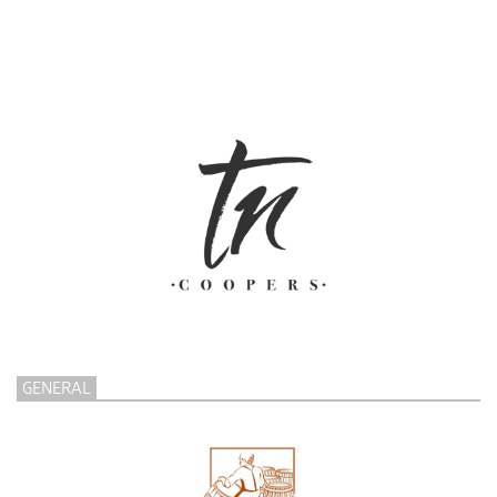
GENERAL