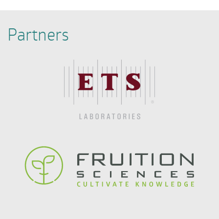
Partners