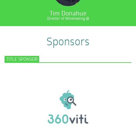
Tim Donahue
Director of Winemaking @
Sponsors
TITLE SPONSOR