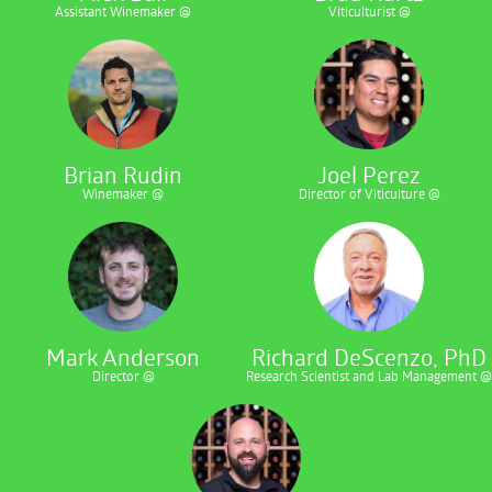
Assistant Winemaker @
Viticulturist @
Brian Rudin
Joel Perez
Winemaker @
Director of Viticulture @
Mark Anderson
Richard DeScenzo, PhD
Director @
Research Scientist and Lab Management @