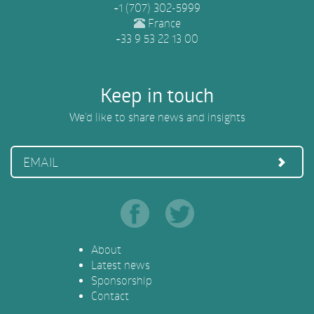
+1 (707) 302-5999
France
+33 9 53 22 13 00
Keep in touch
We’d like to share news and insights
EMAIL
About
Latest news
Sponsorship
Contact