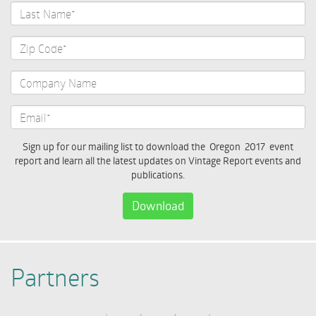
Last
Name*
Zip
Code*
Company
Name
Email*
Sign up for our mailing list to download the Oregon 2017 event
report and learn all the latest updates on Vintage Report events and
publications.
Download
Partners