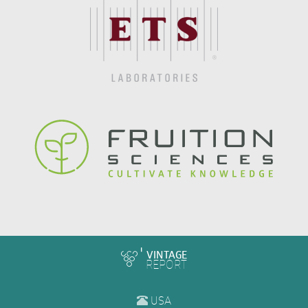
VINTAGE
REPORT
USA