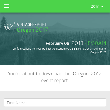
Skip
2017
Toggle
to
navigation
main
content
VINTAGE
REPORT
2017
Oregon
, 2018
- 8:30AM
February 08
Linfield College Melrose Hall, Ice Auditorium 900 SE Baker Street McMinnville,
Oregon 97128
You're about to download the Oregon 2017
event report.
First
Name*