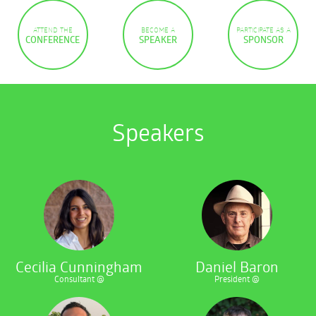
ATTEND THE
BECOME A
PARTICIPATE AS A
CONFERENCE
SPEAKER
SPONSOR
Speakers
Cecilia Cunningham
Daniel Baron
Consultant @
President @