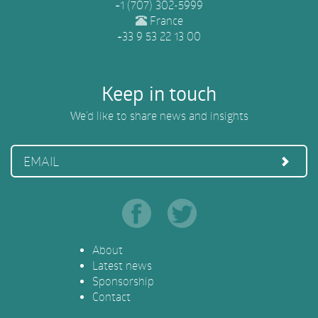
+1 (707) 302-5999
France
+33 9 53 22 13 00
Keep in touch
We’d like to share news and insights
EMAIL
About
Latest news
Sponsorship
Contact