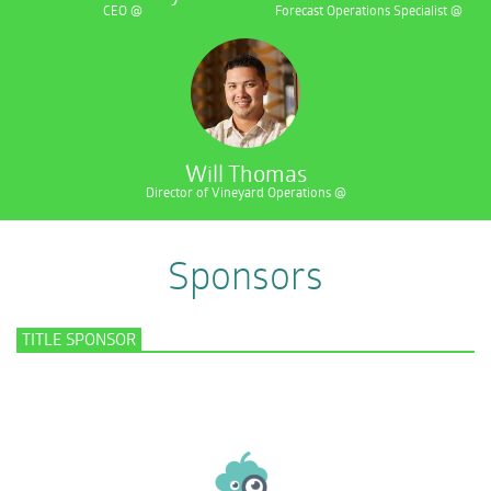
CEO @
Forecast Operations Specialist @
Will Thomas
Director of Vineyard Operations @
Sponsors
TITLE SPONSOR