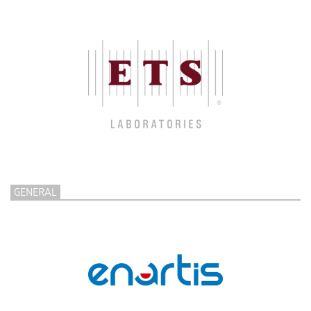
GENERAL