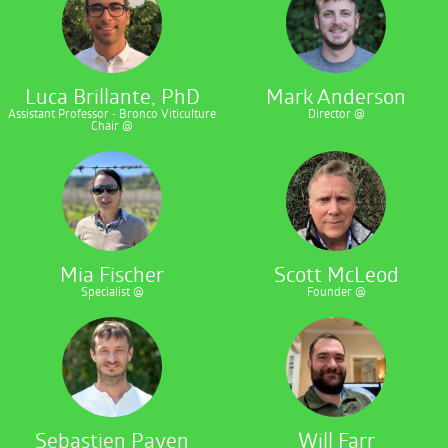
Luca Brillante, PhD
Mark Anderson
Assistant Professor - Bronco Viticulture
Director @
Chair @
Mia Fischer
Scott McLeod
Specialist @
Founder @
Sebastien Payen
Will Farr