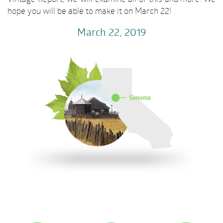
hope you will be able to make it on March 22!
March 22
, 2019