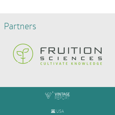
Partners
VINTAGE
REPORT
USA