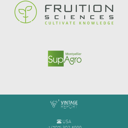
VINTAGE
REPORT
USA
+1 (707) 302-5999