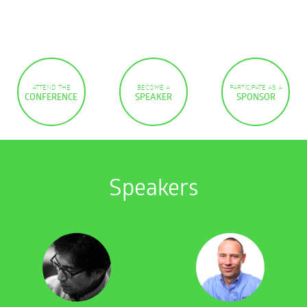
ATTEND THE
BECOME A
PARTICIPATE AS A
CONFERENCE
SPEAKER
SPONSOR
Speakers