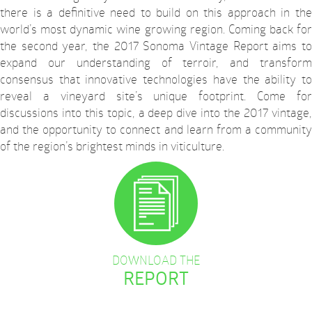
there is a definitive need to build on this approach in the
world’s most dynamic wine growing region. Coming back for
the second year, the 2017 Sonoma Vintage Report aims to
expand our understanding of terroir, and transform
consensus that innovative technologies have the ability to
reveal a vineyard site’s unique footprint. Come for
discussions into this topic, a deep dive into the 2017 vintage,
and the opportunity to connect and learn from a community
of the region’s brightest minds in viticulture.
DOWNLOAD THE
REPORT