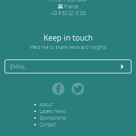
France
+33 9 53 22 13 00
Keep in touch
We’d like to share news and insights
EMAIL
About
Latest news
Sponsorship
Contact