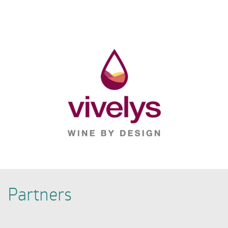
Partners