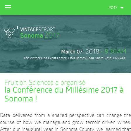
Skip
2017
Toggle
to
navigation
main
content
VINTAGE
REPORT
2017
Sonoma
, 2018
- 8:30AM
March 07
The Vintners Inn Event Center, 4350 Barnes Road, Santa Rosa, CA 95403
Fruition Sciences a organisé
la Conférence du Millésime 2017 à
Sonoma !
Data delivered from a shared perspective can change the
course of how we manage and grow terroir driven wines.
After our inaugural year in Sonoma County, we learned that