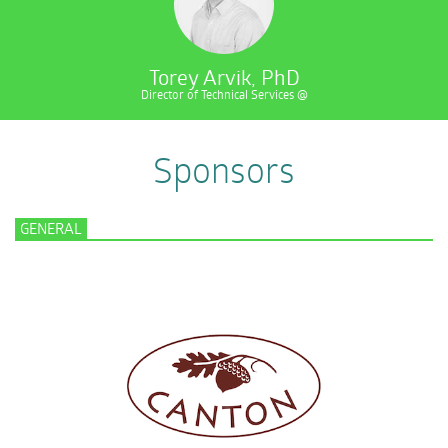
Torey Arvik, PhD
Director of Technical Services @
Sponsors
GENERAL