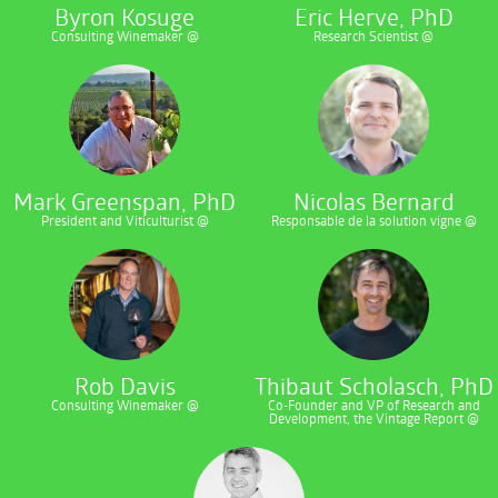
Byron Kosuge
Eric Herve, PhD
Consulting Winemaker @
Research Scientist @
Mark Greenspan, PhD
Nicolas Bernard
President and Viticulturist @
Responsable de la solution vigne @
Rob Davis
Thibaut Scholasch, PhD
Consulting Winemaker @
Co-Founder and VP of Research and
Development, the Vintage Report @