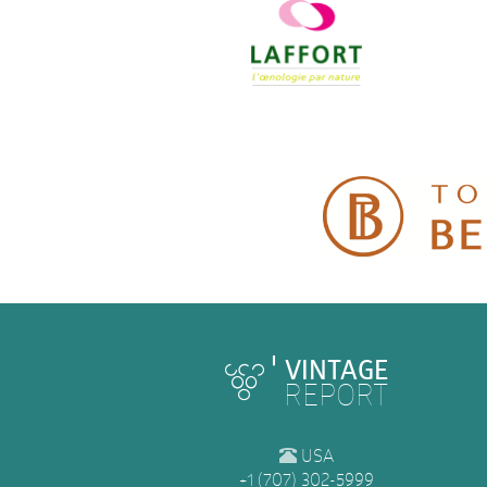
VINTAGE
REPORT
USA
+1 (707) 302-5999