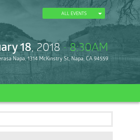
ALL EVENTS
ary 18
, 2018
- 8:30AM
erasa Napa, 1314 McKinstry St, Napa, CA 94559