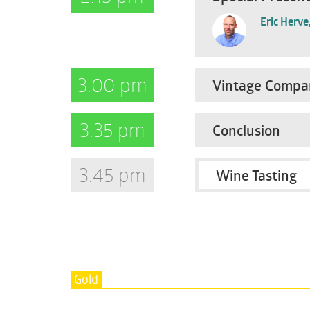
Eric Herve
3.00 pm
Vintage Compar
3.35 pm
Conclusion
3.45 pm
Wine Tasting
Gold