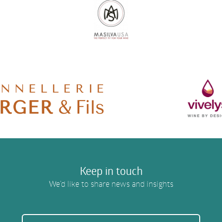
Keep in touch
We’d like to share news and insights
EMAIL