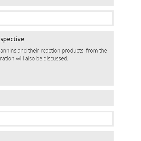
rspective
 tannins and their reaction products, from the
ration will also be discussed.