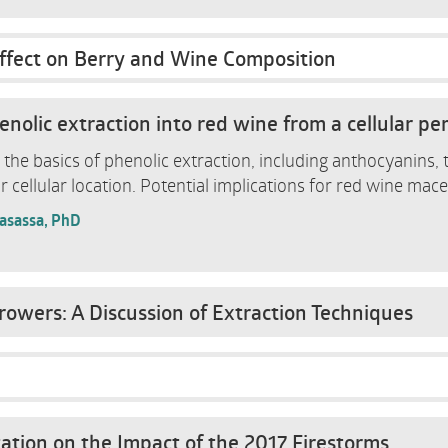
ffect on Berry and Wine Composition
nolic extraction into red wine from a cellular pe
er the basics of phenolic extraction, including anthocyanins,
r cellular location. Potential implications for red wine mace
Casassa, PhD
owers: A Discussion of Extraction Techniques
ation on the Impact of the 2017 Firestorms