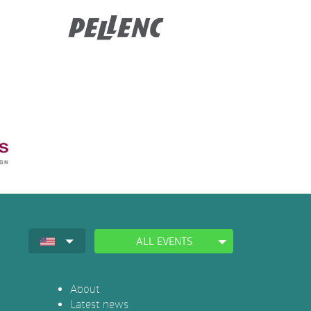
ALL EVENTS
About
Latest news