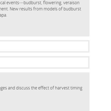
cal events---budburst, flowering, veraison
ment. New results from models of budburst
apa.
ges and discuss the effect of harvest timing