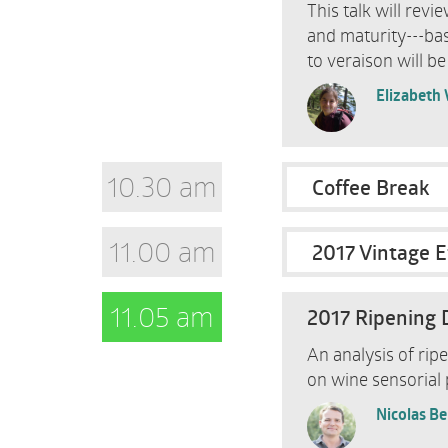
This talk will rev
and maturity---ba
to veraison will be
Elizabeth
10.30 am
Coffee Break
11.00 am
2017 Vintage E
11.05 am
2017 Ripening 
An analysis of rip
on wine sensorial p
Nicolas B