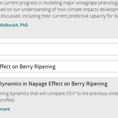
iew current progress in modeling major winegrape phenologi
sed on our understanding of how climate impacts develop
 discussed, including their current predictive capacity for N
 Wolkovich, PhD
ffect on Berry Ripening
Dynamics in Napage Effect on Berry Ripening
ening dynamics that will compare 2017 to the previous vinta
rofiles.
ernard