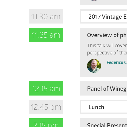
11.30 am
2017 Vintage E
11.35 am
Overview of phe
This talk will cov
perspective of thei
Federico 
12.15 am
Panel of Winegr
12.45 pm
Lunch
2.15 pm
Special Present