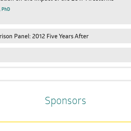
, PhD
ison Panel: 2012 Five Years After
Sponsors