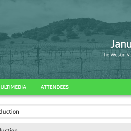
Janu
The Westin V
ULTIMEDIA
ATTENDEES
duction
duction