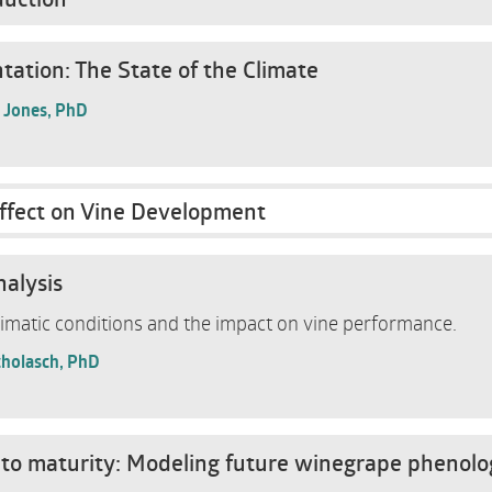
ation: The State of the Climate
. Jones, PhD
ffect on Vine Development
nalysis
limatic conditions and the impact on vine performance.
cholasch, PhD
to maturity: Modeling future winegrape phenolo