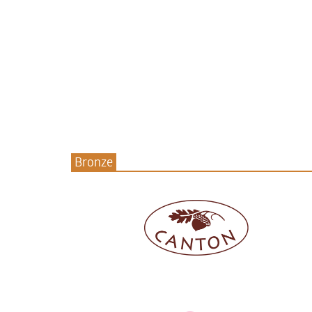
Bronze