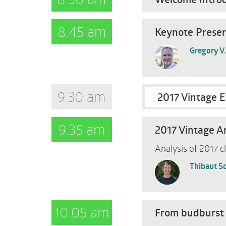
8.45 am
Keynote Present
Gregory V
9.30 am
2017 Vintage E
9.35 am
2017 Vintage A
Analysis of 2017 c
Thibaut S
10.05 am
From budburst 